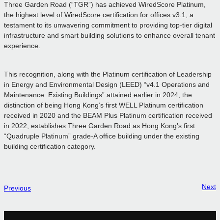
Three Garden Road (“TGR”) has achieved WiredScore Platinum,
the highest level of WiredScore certification for offices v3.1, a
testament to its unwavering commitment to providing top-tier digital
infrastructure and smart building solutions to enhance overall tenant
experience.
This recognition, along with the Platinum certification of Leadership
in Energy and Environmental Design (LEED) “v4.1 Operations and
Maintenance: Existing Buildings” attained earlier in 2024, the
distinction of being Hong Kong’s first WELL Platinum certification
received in 2020 and the BEAM Plus Platinum certification received
in 2022, establishes Three Garden Road as Hong Kong’s first
“Quadruple Platinum” grade-A office building under the existing
building certification category.
Next
Previous