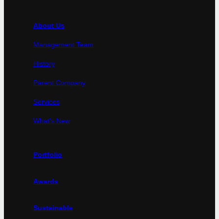
About Us
Management Team
History
Parent Company
Services
What’s New
Portfolio
Awards
Sustainable