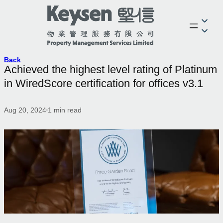
Back
Achieved the highest level rating of Platinum
in WiredScore certification for offices v3.1
Aug 20, 2024
1
min read
•