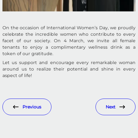
On the occasion of International Women’s Day, we proudly
celebrate the incredible women who contribute to every
facet of our society. On 4 March, we invite all female
tenants to enjoy a complimentary wellness drink as a
token of our gratitude.
Let us support and encourage every remarkable woman
around us to realize their potential and shine in every
aspect of life!
Previous
Next