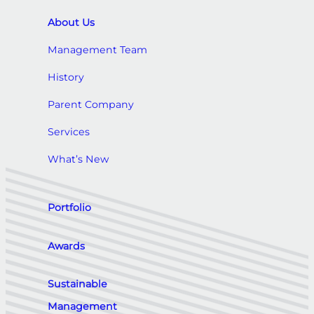
About Us
Management Team
History
Parent Company
Services
What’s New
Portfolio
Awards
Sustainable
Management