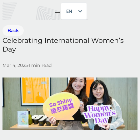
EN
ZH
Back
Celebrating International Women’s
Day
Mar 4, 2025
1
min read
•