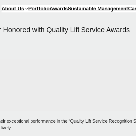
About Us
Portfolio
Awards
Sustainable Management
Ca
Honored with Quality Lift Service Awards
ir exceptional performance in the “Quality Lift Service Recognition
ively.