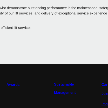
who demonstrate outstanding performance in the maintenance, safety, 
 of our lift services, and delivery of exceptional service experience
icient lift services.
Sustainable
Awards
Car
Management
Joi
Int