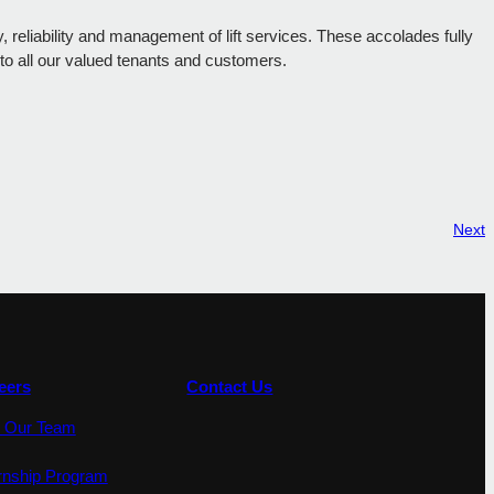
reliability and management of lift services. These accolades fully
 to all our valued tenants and customers.
Next
eers
Contact Us
n Our Team
ernship Program