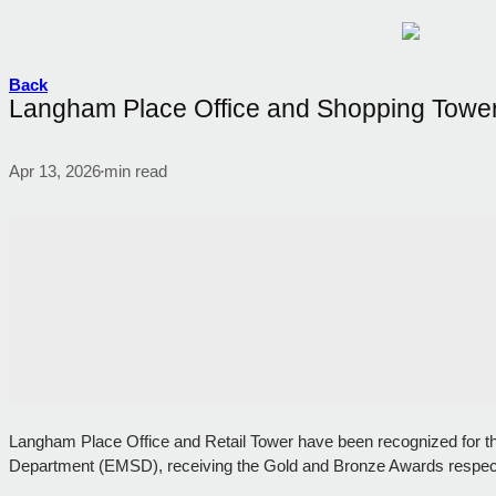
Back
Langham Place Office and Shopping Tower 
Apr 13, 2026
min read
•
Langham Place Office and Retail Tower have been recognized for the
Department (EMSD), receiving the Gold and Bronze Awards respect