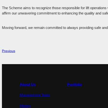
The Scheme aims to recognize those responsible for lift operations 
affirm our unwavering commitment to enhancing the quality and safety
Moving forward, we remain committed to always providing safe and eff
Previous
About Us
Portfolio
Management Team
History