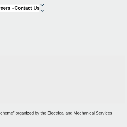
reers
Contact Us
 Scheme” organized by the Electrical and Mechanical Services