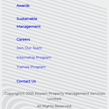
Awards
Sustainable
Management
Careers
Join Our Team
Internship Program
Trainee Program
Contact Us
Copyright© 2025 Keysen Property Management Services
Limited.
All Rights Reserved.