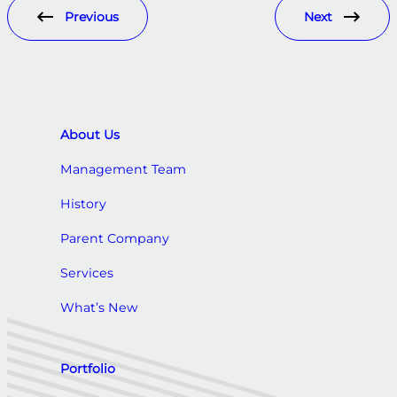
Previous
Next
About Us
Management Team
History
Parent Company
Services
What’s New
Portfolio