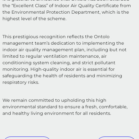
the “Excellent Class” of Indoor Air Quality Certificate from
the Environmental Protection Department, which is the
highest level of the scheme.
This prestigious recognition reflects the Ontolo
management team’s dedication to implementing the
indoor air quality management plan, including but not
limited to regular ventilation maintenance, air
conditioning system cleaning, and strict pollutant
monitoring. High-quality indoor air is essential for
safeguarding the health of residents and minimizing
respiratory risks.
We remain committed to upholding this high
environmental standard to ensure a fresh, comfortable,
and healthy living environment for all residents.