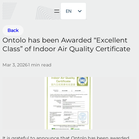
EN
ZH
Back
Ontolo has been Awarded “Excellent
Class” of Indoor Air Quality Certificate
Mar 3, 2026
1
min read
•
It is grateful to announce that Ontolo has been awarded