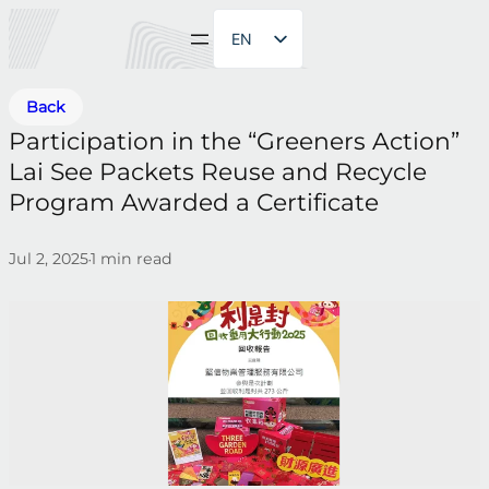
EN
ZH
Back
Participation in the “Greeners Action”
Lai See Packets Reuse and Recycle
Program Awarded a Certificate
Jul 2, 2025
1
min read
•