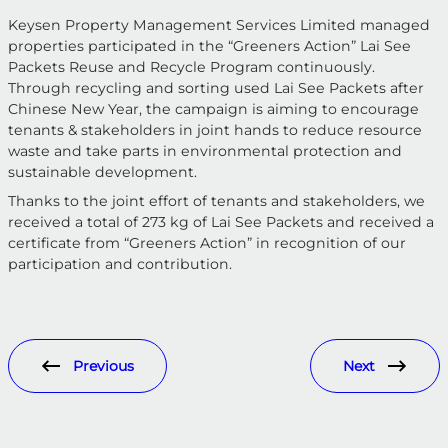
Keysen Property Management Services Limited managed
properties participated in the “Greeners Action” Lai See
Packets Reuse and Recycle Program continuously.
Through recycling and sorting used Lai See Packets after
Chinese New Year, the campaign is aiming to encourage
tenants & stakeholders in joint hands to reduce resource
waste and take parts in environmental protection and
sustainable development.
Thanks to the joint effort of tenants and stakeholders, we
received a total of 273 kg of Lai See Packets and received a
certificate from “Greeners Action” in recognition of our
participation and contribution.
Previous
Next