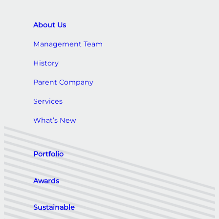
About Us
Management Team
History
Parent Company
Services
What’s New
Portfolio
Awards
Sustainable