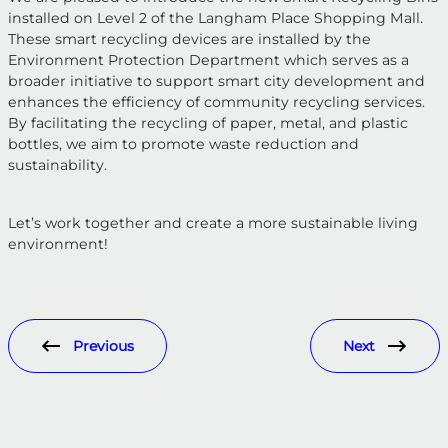
installed on Level 2 of the Langham Place Shopping Mall.
These smart recycling devices are installed by the
Environment Protection Department which serves as a
broader initiative to support smart city development and
enhances the efficiency of community recycling services.
By facilitating the recycling of paper, metal, and plastic
bottles, we aim to promote waste reduction and
sustainability.
Let’s work together and create a more sustainable living
environment!
Previous
Next