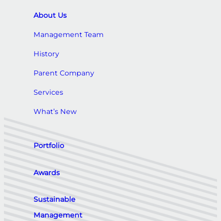
About Us
Management Team
History
Parent Company
Services
What’s New
Portfolio
Awards
Sustainable
Management