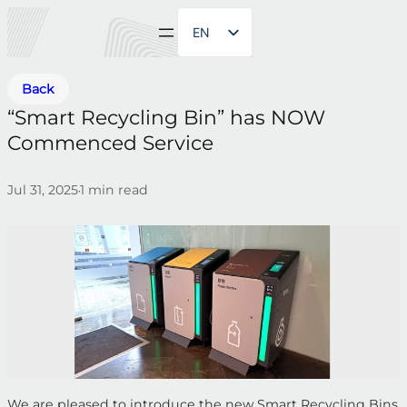
EN
ZH
Back
“Smart Recycling Bin” has NOW
Commenced Service
Jul 31, 2025
1
min read
•
We are pleased to introduce the new Smart Recycling Bins